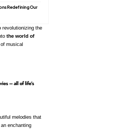
ions Redefining Our
 revolutionizing the
nto
the world of
 of musical
s – all of life’s
utiful melodies that
s an enchanting