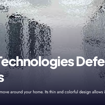
Technologies Defe
s
move around your home. Its thin and colorful design allows i