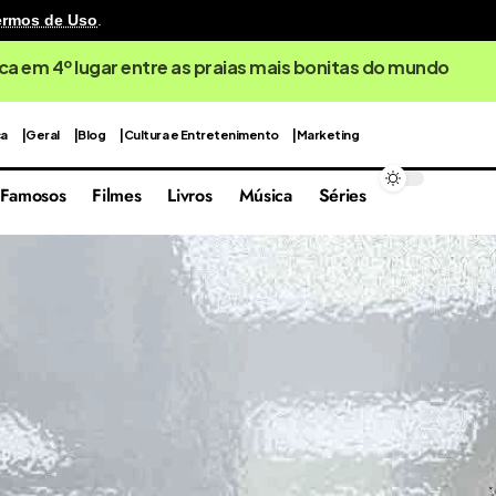
ermos de Uso
.
ca em 4º lugar entre as praias mais bonitas do mundo
ca
Geral
Blog
Cultura e Entretenimento
Marketing
Famosos
Filmes
Livros
Música
Séries