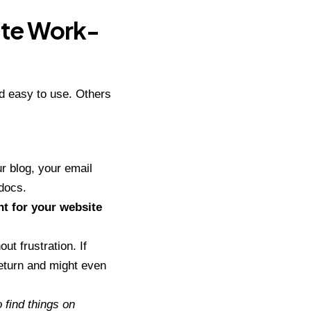
ate Work-
d easy to use. Others
ur blog, your email
 docs.
nt for your website
ut frustration. If
eturn
and might even
 find things on