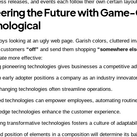
ress releases, and events each follow their own certain layout
ering the Future with Game
ological
ys looking at an ugly web page. Garish colors, cluttered im
n customers
“off”
and send them shopping
“somewhere els
eate more effective:
 pioneering technologies gives businesses a competitive a
 early adopter positions a company as an industry innovator
anging technologies often streamline operations.
d technologies can empower employees, automating routine
-edge technologies enhance the customer experience.
g transformative technologies fosters a culture of adaptabil
d position of elements in a composition will determine its b