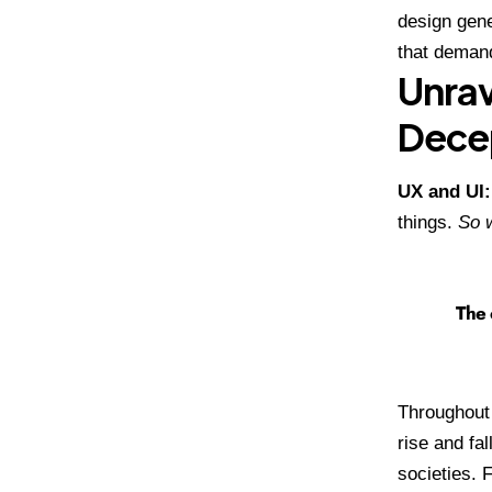
design gene
that demand
Unrav
Dece
UX and UI
things.
So w
The 
Throughout 
rise and fal
societies. 