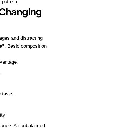
 pattern.
-Changing
ages and distracting
e”
. Basic composition
dvantage.
.
 tasks.
ity
alance. An unbalanced