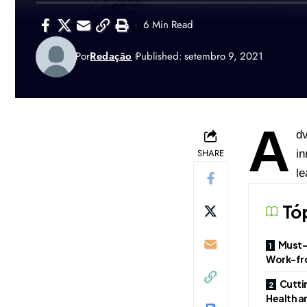
6 Min Read
Por
Redação
Published: setembro 9, 2021
A
dv
SHARE
in
le
Tó
Must-
Work-fr
Cutti
Health a