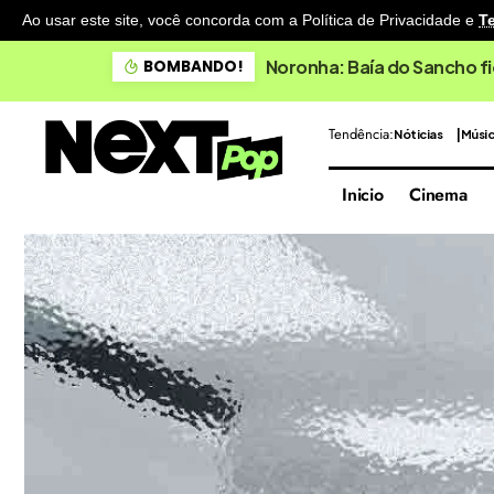
Ao usar este site, você concorda com a Política de Privacidade
e
T
Noronha: Baía do Sancho fi
BOMBANDO!
Tendência:
Nóticias
Músi
Inicio
Cinema