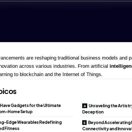
ancements are reshaping traditional business models and p
novation across various industries. From artificial
intellige
arning to blockchain and the Internet of Things.
picos
Have Gadgets for the Ultimate
Unraveling the Artist
om-Home Setup
Deception
ng-Edge Wearables Redefining
Beyond Accelerating 
nd Fitness
Connectivity and Innova