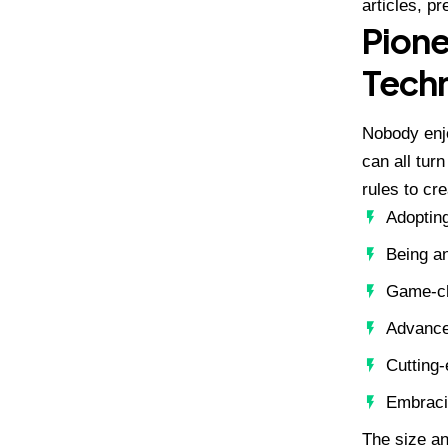
articles, p
Pione
Techn
Nobody enjo
can all tur
rules to cr
Adopting
Being an
Game-ch
Advance
Cutting
Embracin
The size an