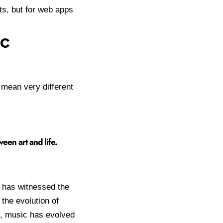
ts, but for web apps
ic
 mean very different
een art and life.
t has witnessed the
 the evolution of
s, music has evolved