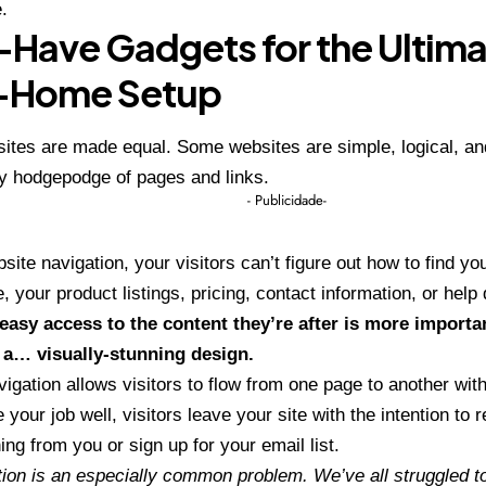
.
Have Gadgets for the Ultim
-Home Setup
sites are made equal. Some websites are simple, logical, an
y hodgepodge of pages and links.
- Publicidade-
site navigation, your visitors can’t figure out how to find yo
, your product listings, pricing, contact information, or help
easy access to the content they’re after is more importa
 a… visually-stunning design.
igation allows visitors to flow from one page to another witho
 your job well, visitors leave your site with the
intention to r
ng from you or sign up for your email list.
ion is an especially common problem. We’ve all struggled to