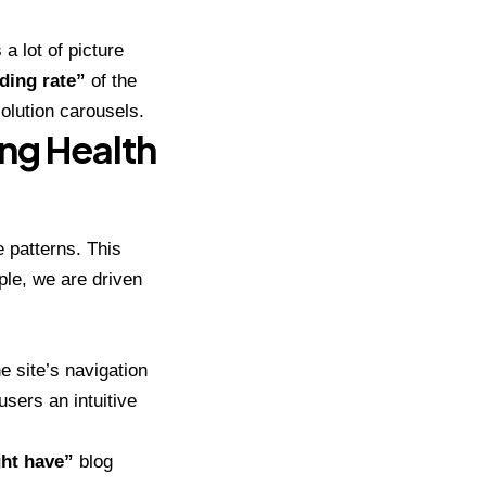
a lot of picture
ding rate”
of the
olution carousels.
ng Health
e patterns. This
ple, we are driven
he site’s navigation
users an intuitive
ht have”
blog