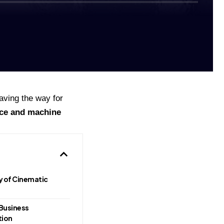
aving the way for
nce and machine
ry of Cinematic
Business
tion