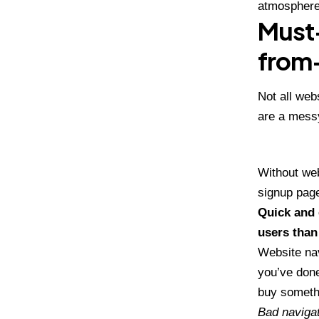
atmosphere
Must-
from
Not all web
are a mess
Without web
signup page
Quick and 
users than
Website nav
you’ve done
buy somethi
Bad navigat