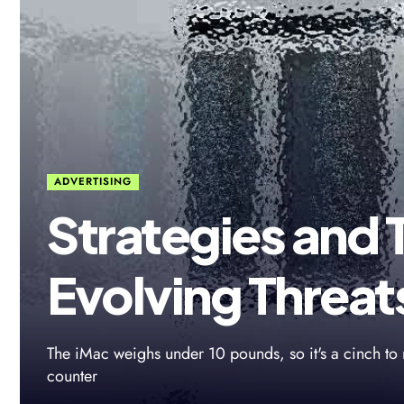
ADVERTISING
Strategies and 
Evolving Threat
The iMac weighs under 10 pounds, so it's a cinch to 
counter