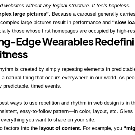
d websites without any logical structure. It feels hopeless.
plex large pictures”
. Because a carousel generally carries 
complex large pictures result in performance and
“slow loa
cially those whose first homepages are occupied by high-res
ng-Edge Wearables Redefini
itness
rhythm is created by simply repeating elements in predictabl
is a natural thing that occurs everywhere in our world. As peo
 predictable, timed events.
 best ways to use
repetition and rhythm in web design
is in t
sistent, easy-to-follow pattern—in color, layout, etc. Gives 
everything you want to share on your site.
 factors into the
layout of content
. For example, you
“mig