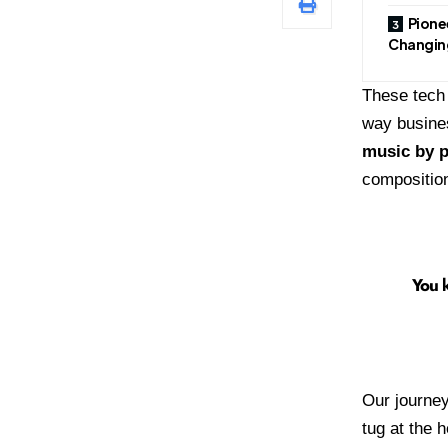
Pione
Changin
These tech 
way busines
music by p
compositio
You k
Our journey
tug at the 