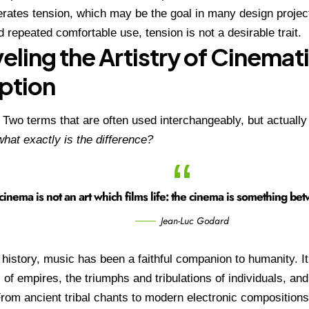
rates tension, which may be the goal in many design projec
 repeated comfortable use, tension is not a desirable trait.
eling the Artistry of Cinemat
ption
:
Two terms that are often used interchangeably, but actually
hat exactly is the difference?
cinema is not an art which films life: the cinema is something betw
Jean-Luc Godard
history, music has been a faithful companion to humanity. I
l of empires, the triumphs and tribulations of individuals, and
From ancient tribal chants to modern electronic composition