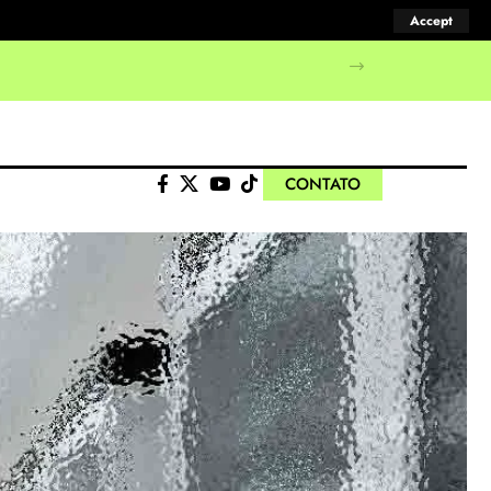
Accept
CONTATO