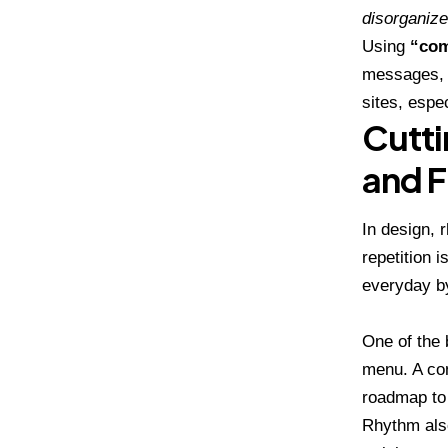
disorganize
Using
“com
messages, 
sites, espe
Cutti
and F
In design, 
repetition 
everyday by
One of the
menu. A con
roadmap to 
Rhythm also