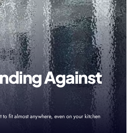
nding Against
t to fit almost anywhere, even on your kitchen