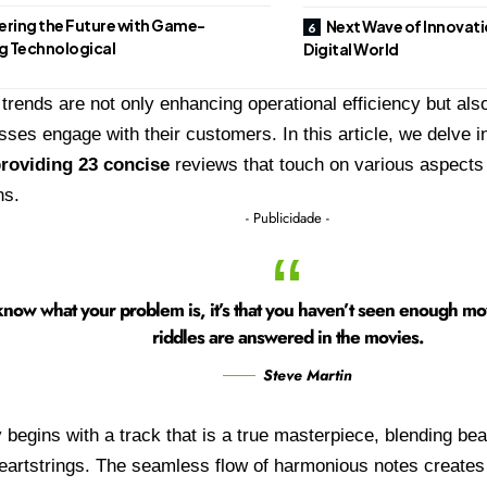
ering the Future with Game-
Next Wave of Innovat
g Technological
Digital World
trends are not only enhancing operational efficiency but also
ses engage with their customers. In this article, we delve i
roviding 23 concise
reviews that touch on various aspects
ns.
- Publicidade -
now what your problem is, it’s that you haven’t seen enough movie
riddles are answered in the movies.
Steve Martin
 begins with a track that is a true masterpiece, blending bea
heartstrings. The seamless flow of harmonious notes create