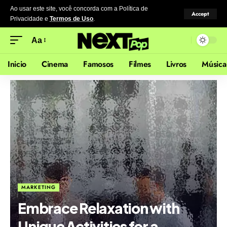
Ao usar este site, você concorda com a Política de
Accept
Privacidade
e
Termos de Uso
.
Aa
Inicio
Cinema
Famosos
Filmes
Livros
Música
MARKETING
Embrace Relaxation with
Unique Activities for a