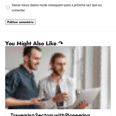
Salvar meus dados neste navegador para a próxima vez que eu
comentar.
You Might Also Like ↷
Traversing Sectors with Pioneering