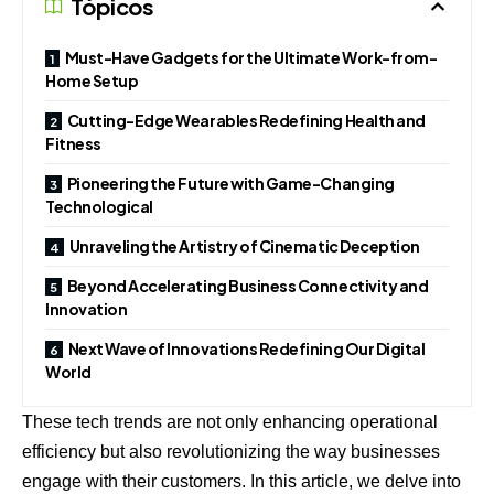
Tópicos
Must-Have Gadgets for the Ultimate Work-from-
Home Setup
Cutting-Edge Wearables Redefining Health and
Fitness
Pioneering the Future with Game-Changing
Technological
Unraveling the Artistry of Cinematic Deception
Beyond Accelerating Business Connectivity and
Innovation
Next Wave of Innovations Redefining Our Digital
World
These tech trends are not only enhancing operational
efficiency but also revolutionizing the way businesses
engage with their customers. In this article, we delve into