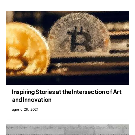
Inspiring Stories at the Intersection of Art
and Innovation
agosto 28, 2021