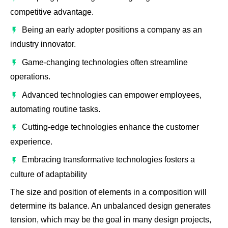
competitive advantage.
Being an early adopter positions a company as an
industry innovator.
Game-changing technologies often streamline
operations.
Advanced technologies can empower employees,
automating routine tasks.
Cutting-edge technologies enhance the customer
experience.
Embracing transformative technologies fosters a
culture of adaptability
The size and position of elements in a composition will
determine its balance. An unbalanced design generates
tension, which may be the goal in many design projects,