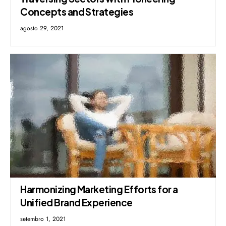
Concepts and Strategies
agosto 29, 2021
Harmonizing Marketing Efforts for a
Unified Brand Experience
setembro 1, 2021