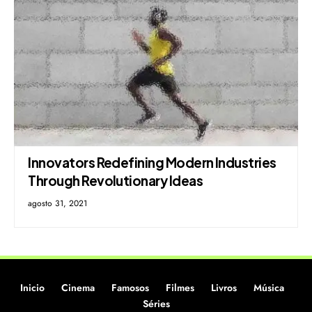
Innovators Redefining Modern Industries
Through Revolutionary Ideas
agosto 31, 2021
Inicio
Cinema
Famosos
Filmes
Livros
Música
Séries