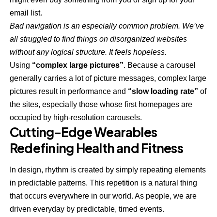
email list.
Bad navigation is an especially common problem. We’ve
all struggled to find things on disorganized websites
without any logical structure. It feels hopeless.
Using
“complex large pictures”
. Because a carousel
generally carries a lot of picture messages, complex large
pictures result in performance and
“slow loading rate”
of
the sites, especially those whose first homepages are
occupied by high-resolution carousels.
Cutting-Edge Wearables
Redefining Health and Fitness
In design, rhythm is created by simply repeating elements
in predictable patterns. This repetition is a natural thing
that occurs everywhere in our world. As people, we are
driven everyday by predictable, timed events.