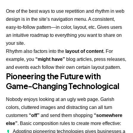
One of the best ways to use
repetition and rhythm in web
design
is in the site’s navigation menu. A consistent,
easy-to-follow pattern—in color, layout, etc. Gives users
an intuitive roadmap to everything you want to share on
your site.
Rhythm also factors into the
layout of content
. For
example, you
“might have”
blog articles, press releases,
and events each follow their own certain layout pattern.
Pioneering the Future with
Game-Changing Technological
Nobody enjoys looking at an ugly web page. Garish
colors, cluttered images and distracting can all turn
customers
“off”
and send them shopping
“somewhere
else”
. Basic composition rules to create more effective:
Adopting pioneering technologies gives businesses a