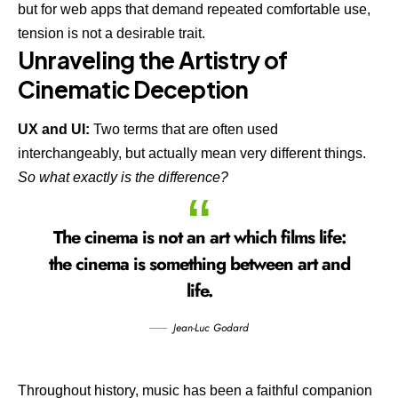
but for web apps that demand repeated comfortable use,
tension is not a desirable trait.
Unraveling the Artistry of
Cinematic Deception
UX and UI:
Two terms that are often used
interchangeably, but actually mean very different things.
So what exactly is the difference?
The cinema is not an art which films life:
the cinema is something between art and
life.
Jean-Luc Godard
Throughout history, music has been a faithful companion