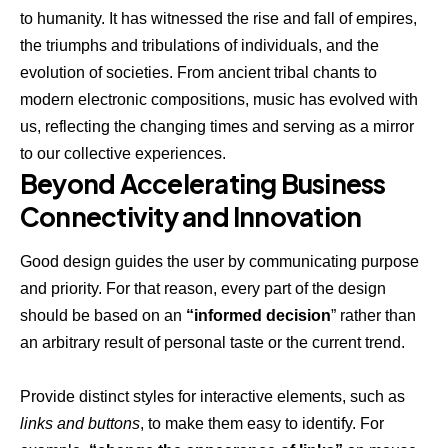
to humanity. It has witnessed the rise and fall of empires,
the triumphs and tribulations of individuals, and the
evolution of societies. From ancient tribal chants to
modern electronic compositions, music has evolved with
us, reflecting the changing times and serving as a mirror
to our collective experiences.
Beyond Accelerating Business
Connectivity and Innovation
Good design guides the user by communicating purpose
and priority. For that reason, every part of the design
should be based on an
“
informed decision
” rather than
an arbitrary result of personal taste or the current trend.
Provide distinct styles for interactive elements, such as
links and buttons
, to make them easy to identify. For