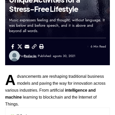
Stress-Free Lifestyle
Music expresses feeling and thought, without language. It
was below and before speech, and it is above and
beyond all words.
6 Min Read
Por
Redação
Published: agosto 30, 2021
A
dvancements are reshaping traditional business
models and paving the way for innovation across
various industries. From artificial
intelligence and
machine
learning to blockchain and the Internet of
Things.