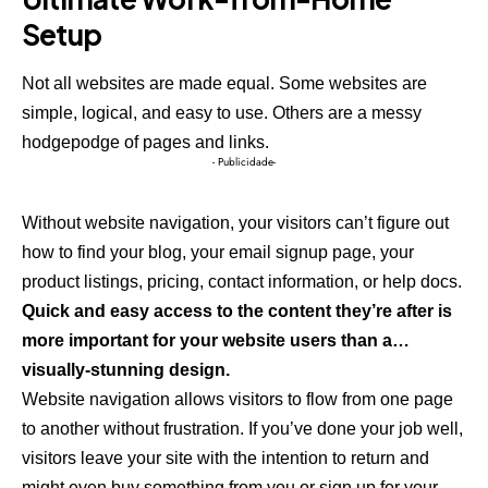
Setup
Not all websites are made equal. Some websites are
simple, logical, and easy to use. Others are a messy
hodgepodge of pages and links.
- Publicidade-
Without website navigation, your visitors can’t figure out
how to find your blog, your email signup page, your
product listings, pricing, contact information, or help docs.
Quick and easy access to the content they’re after is
more important for your website users than a…
visually-stunning design.
Website navigation allows visitors to flow from one page
to another without frustration. If you’ve done your job well,
visitors leave your site with the
intention to return
and
might even buy something from you or sign up for your