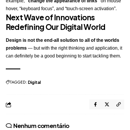
example,
“change the appearance of links”
on mouse
hover, “keyboard focus”, and “touch-screen activation”.
Next Wave of Innovations
Redefining Our Digital World
Design is not the end-all solution to all of the worlds
problems
— but with the right thinking and application, it
can definitely be a good beginning to start tackling them.
TAGGED:
Digital
Nenhum comentário