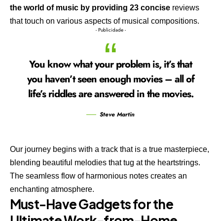
the world of music by providing 23 concise
reviews
that touch on various aspects of musical compositions.
- Publicidade -
You know what your problem is, it’s that
you haven’t seen enough movies – all of
life’s riddles are answered in the movies.
Steve Martin
Our journey begins with a track that is a true masterpiece,
blending beautiful melodies that tug at the heartstrings.
The seamless flow of harmonious notes creates an
enchanting atmosphere.
Must-Have Gadgets for the
Ultimate Work-from-Home