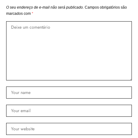
O seu endereço de e-mail não será publicado.
Campos obrigatórios são
marcados com
*