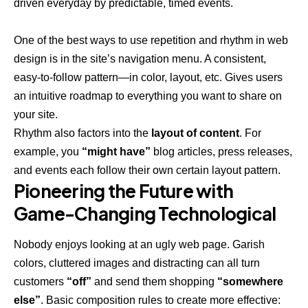
driven everyday by predictable, timed events.
One of the best ways to use
repetition and rhythm in web
design
is in the site’s navigation menu. A consistent,
easy-to-follow pattern—in color, layout, etc. Gives users
an intuitive roadmap to everything you want to share on
your site.
Rhythm also factors into the
layout of content
. For
example, you
“might have”
blog articles, press releases,
and events each follow their own certain layout pattern.
Pioneering the Future with
Game-Changing Technological
Nobody enjoys looking at an ugly web page. Garish
colors, cluttered images and distracting can all turn
customers
“off”
and send them shopping
“somewhere
else”
. Basic composition rules to create more effective: