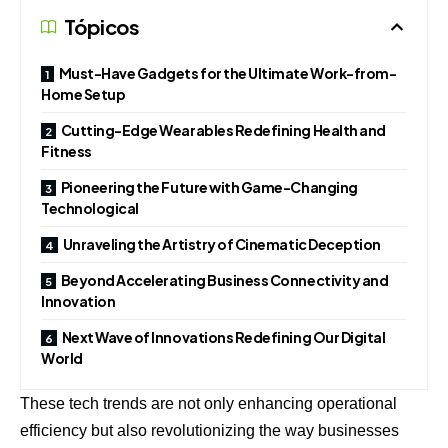
Tópicos
Must-Have Gadgets for the Ultimate Work-from-
Home Setup
Cutting-Edge Wearables Redefining Health and
Fitness
Pioneering the Future with Game-Changing
Technological
Unraveling the Artistry of Cinematic Deception
Beyond Accelerating Business Connectivity and
Innovation
Next Wave of Innovations Redefining Our Digital
World
These tech trends are not only enhancing operational
efficiency but also revolutionizing the way businesses