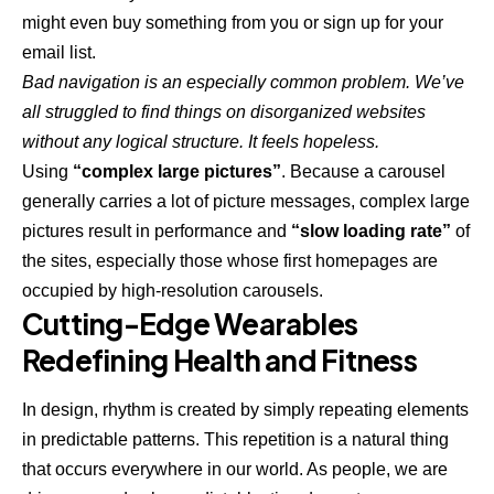
might even buy something from you or sign up for your
email list.
Bad navigation is an especially common problem. We’ve
all struggled to find things on disorganized websites
without any logical structure. It feels hopeless.
Using
“complex large pictures”
. Because a carousel
generally carries a lot of picture messages, complex large
pictures result in performance and
“slow loading rate”
of
the sites, especially those whose first homepages are
occupied by high-resolution carousels.
Cutting-Edge Wearables
Redefining Health and Fitness
In design, rhythm is created by simply repeating elements
in predictable patterns. This repetition is a natural thing
that occurs everywhere in our world. As people, we are