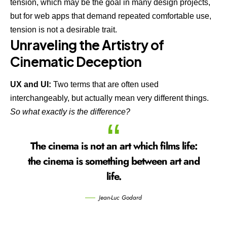
tension, which may be the goal in many design projects,
but for web apps that demand repeated comfortable use,
tension is not a desirable trait.
Unraveling the Artistry of
Cinematic Deception
UX and UI:
Two terms that are often used
interchangeably, but actually mean very different things.
So what exactly is the difference?
The cinema is not an art which films life:
the cinema is something between art and
life.
Jean-Luc Godard