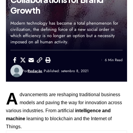
Growth
Modern technology has become a total phenomenon for
civilization, the defining force of a new social order in
which efficiency is no longer an option but a necessity
imposed on all human activity.
6 Min Read
Por
Redação
Published: setembro 8, 2021
A
dvancements are reshaping traditional business
models and paving the way for innovation across
various industries. From artificial
intelligence and
machine
learning to blockchain and the Internet of
Things.