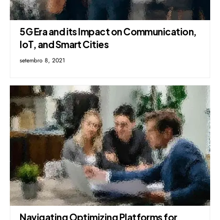
5G Era and its Impact on Communication,
IoT, and Smart Cities
setembro 8, 2021
Navigating Optimizing Platforms for