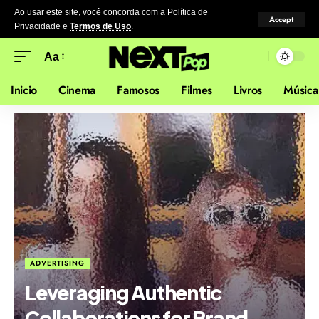
Ao usar este site, você concorda com a Política de
Accept
Privacidade
e
Termos de Uso
.
Aa
Inicio
Cinema
Famosos
Filmes
Livros
Música
ADVERTISING
Leveraging Authentic
Collaborations for Brand