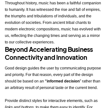
Throughout history, music has been a faithful companion
to humanity. It has witnessed the rise and fall of empires,
the triumphs and tribulations of individuals, and the
evolution of societies. From ancient tribal chants to
modern electronic compositions, music has evolved with
us, reflecting the changing times and serving as a mirror
to our collective experiences.
Beyond Accelerating Business
Connectivity and Innovation
Good design guides the user by communicating purpose
and priority. For that reason, every part of the design
should be based on an
“
informed decision
” rather than
an arbitrary result of personal taste or the current trend.
Provide distinct styles for interactive elements, such as
links and buttons
, to make them easy to identify. For