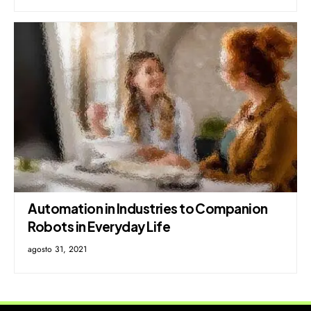
Automation in Industries to Companion
Robots in Everyday Life
agosto 31, 2021