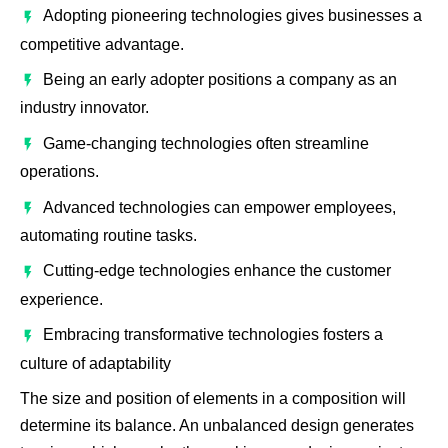
Adopting pioneering technologies gives businesses a
competitive advantage.
Being an early adopter positions a company as an
industry innovator.
Game-changing technologies often streamline
operations.
Advanced technologies can empower employees,
automating routine tasks.
Cutting-edge technologies enhance the customer
experience.
Embracing transformative technologies fosters a
culture of adaptability
The size and position of elements in a composition will
determine its balance. An unbalanced design generates