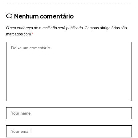
Nenhum comentário
O seu endereço de e-mail não será publicado.
Campos obrigatórios são
marcados com
*