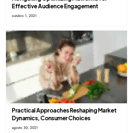
Effective Audience Engagement
outubro 1, 2021
Practical Approaches Reshaping Market
Dynamics, Consumer Choices
agosto 30, 2021