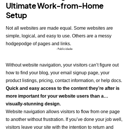
Ultimate Work-from-Home
Setup
Not all websites are made equal. Some websites are
simple, logical, and easy to use. Others are a messy
hodgepodge of pages and links.
- Publicidade-
Without website navigation, your visitors can’t figure out
how to find your blog, your email signup page, your
product listings, pricing, contact information, or help docs.
Quick and easy access to the content they’re after is
more important for your website users than a…
visually-stunning design.
Website navigation allows visitors to flow from one page
to another without frustration. If you’ve done your job well,
visitors leave your site with the
intention to return
and