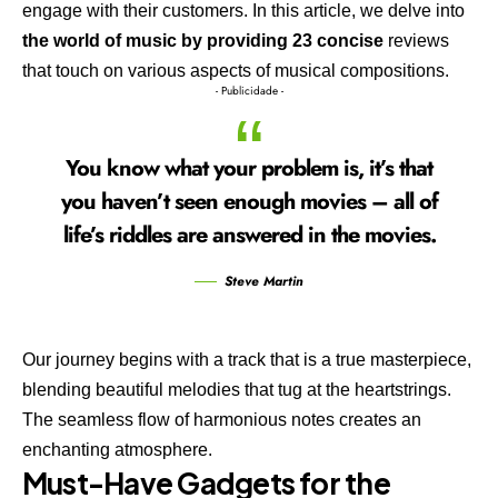
engage with their customers. In this article, we delve into
the world of music by providing 23 concise
reviews
that touch on various aspects of musical compositions.
- Publicidade -
You know what your problem is, it’s that
you haven’t seen enough movies – all of
life’s riddles are answered in the movies.
Steve Martin
Our journey begins with a track that is a true masterpiece,
blending beautiful melodies that tug at the heartstrings.
The seamless flow of harmonious notes creates an
enchanting atmosphere.
Must-Have Gadgets for the