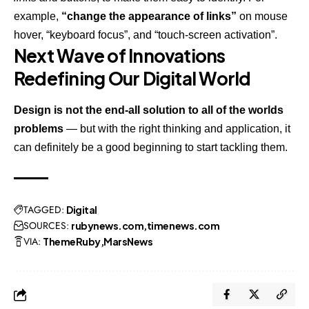
example,
“change the appearance of links”
on mouse
hover, “keyboard focus”, and “touch-screen activation”.
Next Wave of Innovations
Redefining Our Digital World
Design is not the end-all solution to all of the worlds
problems
— but with the right thinking and application, it
can definitely be a good beginning to start tackling them.
TAGGED:
Digital
SOURCES:
rubynews.com
timenews.com
VIA:
ThemeRuby
MarsNews