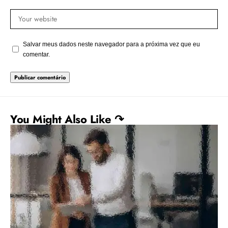
Salvar meus dados neste navegador para a próxima vez que eu
comentar.
You Might Also Like ↷