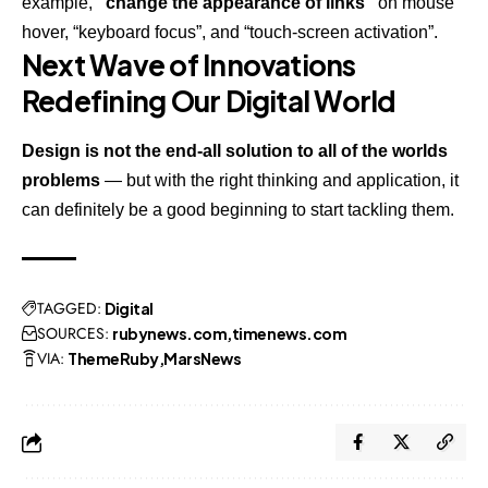
example,
“change the appearance of links”
on mouse
hover, “keyboard focus”, and “touch-screen activation”.
Next Wave of Innovations
Redefining Our Digital World
Design is not the end-all solution to all of the worlds
problems
— but with the right thinking and application, it
can definitely be a good beginning to start tackling them.
TAGGED:
Digital
SOURCES:
rubynews.com
timenews.com
VIA:
ThemeRuby
MarsNews