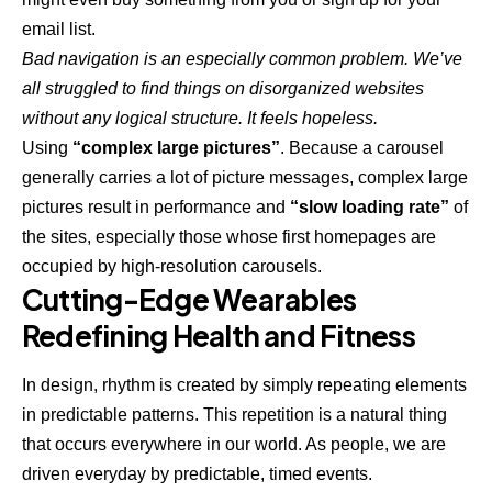
email list.
Bad navigation is an especially common problem. We’ve
all struggled to find things on disorganized websites
without any logical structure. It feels hopeless.
Using
“complex large pictures”
. Because a carousel
generally carries a lot of picture messages, complex large
pictures result in performance and
“slow loading rate”
of
the sites, especially those whose first homepages are
occupied by high-resolution carousels.
Cutting-Edge Wearables
Redefining Health and Fitness
In design, rhythm is created by simply repeating elements
in predictable patterns. This repetition is a natural thing
that occurs everywhere in our world. As people, we are
driven everyday by predictable, timed events.