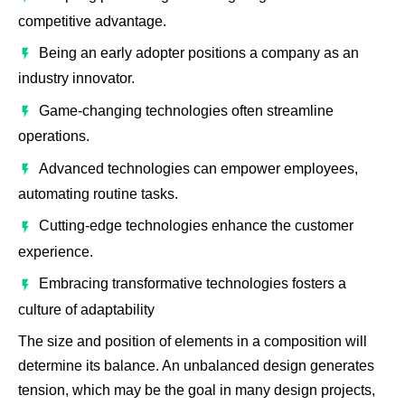
competitive advantage.
Being an early adopter positions a company as an
industry innovator.
Game-changing technologies often streamline
operations.
Advanced technologies can empower employees,
automating routine tasks.
Cutting-edge technologies enhance the customer
experience.
Embracing transformative technologies fosters a
culture of adaptability
The size and position of elements in a composition will
determine its balance. An unbalanced design generates
tension, which may be the goal in many design projects,