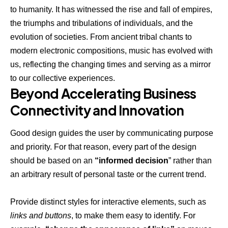
to humanity. It has witnessed the rise and fall of empires,
the triumphs and tribulations of individuals, and the
evolution of societies. From ancient tribal chants to
modern electronic compositions, music has evolved with
us, reflecting the changing times and serving as a mirror
to our collective experiences.
Beyond Accelerating Business
Connectivity and Innovation
Good design guides the user by communicating purpose
and priority. For that reason, every part of the design
should be based on an
“
informed decision
” rather than
an arbitrary result of personal taste or the current trend.
Provide distinct styles for interactive elements, such as
links and buttons
, to make them easy to identify. For