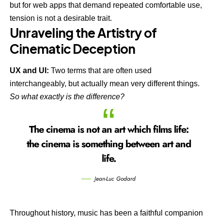
but for web apps that demand repeated comfortable use,
tension is not a desirable trait.
Unraveling the Artistry of
Cinematic Deception
UX and UI:
Two terms that are often used
interchangeably, but actually mean very different things.
So what exactly is the difference?
The cinema is not an art which films life:
the cinema is something between art and
life.
Jean-Luc Godard
Throughout history, music has been a faithful companion