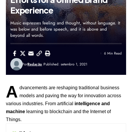
Experience
Music expresses feeling and thought, without language. It
was below and before speech, and it is above and
beyond all words.
6 Min Read
Por
Redação
Published: setembro 1, 2021
A
dvancements are reshaping traditional business
models and paving the way for innovation across
various industries. From artificial
intelligence and
machine
learning to blockchain and the Internet of
Things.