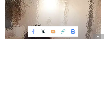
ADVERTISING
Examining the Pioneering
Discoveries and Innovations
in TechnologyBranding
Modern technology has become a total phenomenon for
civilization, the defining force of a new social order in
which efficiency is no longer an option but a necessity
imposed on all human activity.