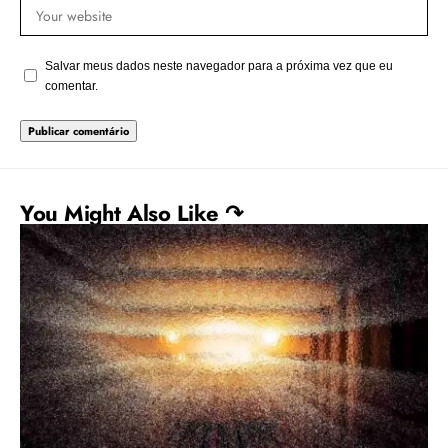
Salvar meus dados neste navegador para a próxima vez que eu
comentar.
You Might Also Like ↷