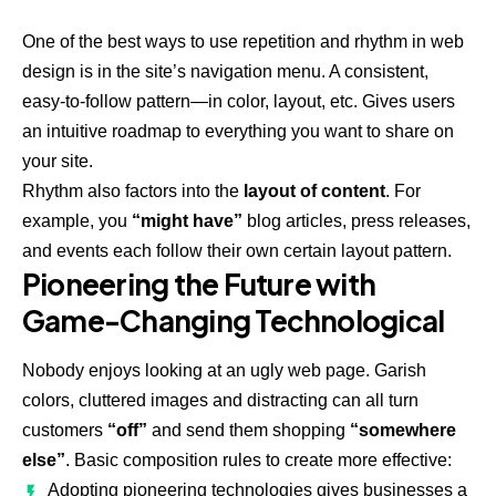
One of the best ways to use
repetition and rhythm in web
design
is in the site’s navigation menu. A consistent,
easy-to-follow pattern—in color, layout, etc. Gives users
an intuitive roadmap to everything you want to share on
your site.
Rhythm also factors into the
layout of content
. For
example, you
“might have”
blog articles, press releases,
and events each follow their own certain layout pattern.
Pioneering the Future with
Game-Changing Technological
Nobody enjoys looking at an ugly web page. Garish
colors, cluttered images and distracting can all turn
customers
“off”
and send them shopping
“somewhere
else”
. Basic composition rules to create more effective:
Adopting pioneering technologies gives businesses a