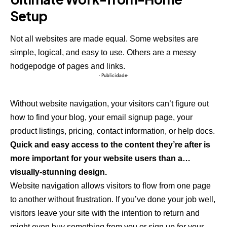
Setup
Not all websites are made equal. Some websites are
simple, logical, and easy to use. Others are a messy
hodgepodge of pages and links.
- Publicidade-
Without website navigation, your visitors can’t figure out
how to find your blog, your email signup page, your
product listings, pricing, contact information, or help docs.
Quick and easy access to the content they’re after is
more important for your website users than a…
visually-stunning design.
Website navigation allows visitors to flow from one page
to another without frustration. If you’ve done your job well,
visitors leave your site with the
intention to return
and
might even buy something from you or sign up for your