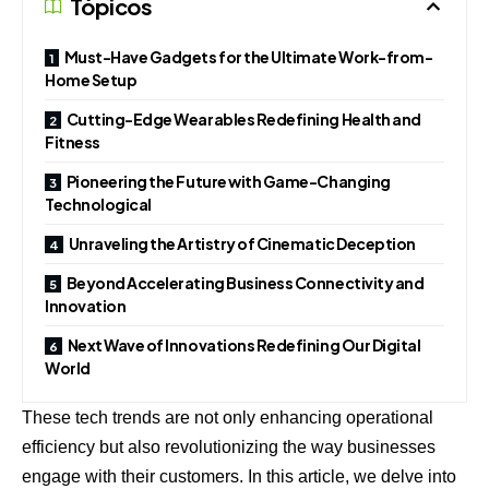
Tópicos
Must-Have Gadgets for the Ultimate Work-from-
Home Setup
Cutting-Edge Wearables Redefining Health and
Fitness
Pioneering the Future with Game-Changing
Technological
Unraveling the Artistry of Cinematic Deception
Beyond Accelerating Business Connectivity and
Innovation
Next Wave of Innovations Redefining Our Digital
World
These tech trends are not only enhancing operational
efficiency but also revolutionizing the way businesses
engage with their customers. In this article, we delve into