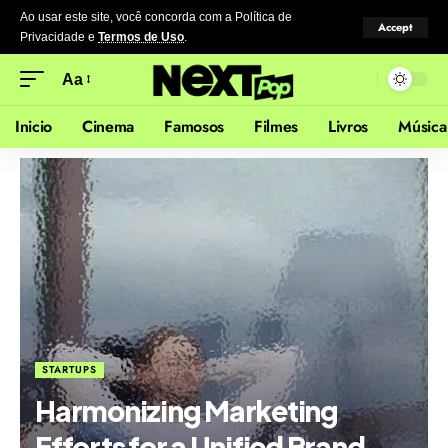
Ao usar este site, você concorda com a Política de
Accept
Privacidade
e
Termos de Uso
.
Aa
Inicio
Cinema
Famosos
Filmes
Livros
Música
STARTUPS
Harmonizing Marketing
Efforts for a Unified Brand