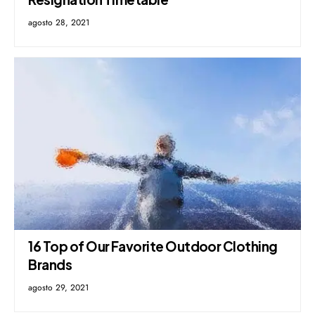
agosto 28, 2021
16 Top of Our Favorite Outdoor Clothing
Brands
agosto 29, 2021