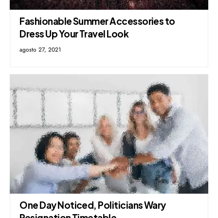
Fashionable Summer Accessories to
Dress Up Your Travel Look
agosto 27, 2021
One Day Noticed, Politicians Wary
Resignation Timetable