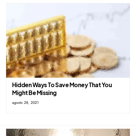
Hidden Ways To Save Money That You
Might Be Missing
agosto 28, 2021