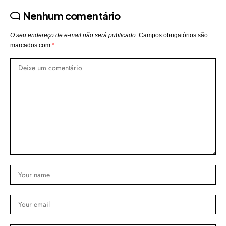
Nenhum comentário
O seu endereço de e-mail não será publicado.
Campos obrigatórios são
marcados com
*