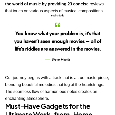
the world of music by providing 23 concise
reviews
that touch on various aspects of musical compositions.
- Publicidade -
You know what your problem is, it’s that
you haven’t seen enough movies – all of
life’s riddles are answered in the movies.
Steve Martin
Our journey begins with a track that is a true masterpiece,
blending beautiful melodies that tug at the heartstrings.
The seamless flow of harmonious notes creates an
enchanting atmosphere.
Must-Have Gadgets for the
Ultimate Work-from-Home