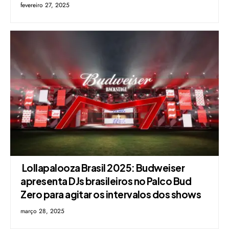
fevereiro 27, 2025
Lollapalooza Brasil 2025: Budweiser
apresenta DJs brasileiros no Palco Bud
Zero para agitar os intervalos dos shows
março 28, 2025