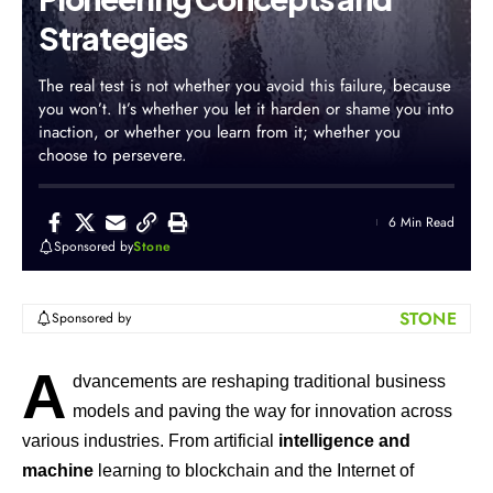
Strategies
The real test is not whether you avoid this failure, because
you won’t. It’s whether you let it harden or shame you into
inaction, or whether you learn from it; whether you
choose to persevere.
6 Min Read
Sponsored by
Stone
STONE
Sponsored by
A
dvancements are reshaping traditional business
models and paving the way for innovation across
various industries. From artificial
intelligence and
machine
learning to blockchain and the Internet of