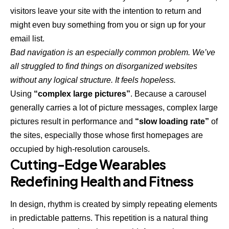
visitors leave your site with the
intention to return
and
might even buy something from you or sign up for your
email list.
Bad navigation is an especially common problem. We’ve
all struggled to find things on disorganized websites
without any logical structure. It feels hopeless.
Using
“complex large pictures”
. Because a carousel
generally carries a lot of picture messages, complex large
pictures result in performance and
“slow loading rate”
of
the sites, especially those whose first homepages are
occupied by high-resolution carousels.
Cutting-Edge Wearables
Redefining Health and Fitness
In design, rhythm is created by simply repeating elements
in predictable patterns. This repetition is a natural thing