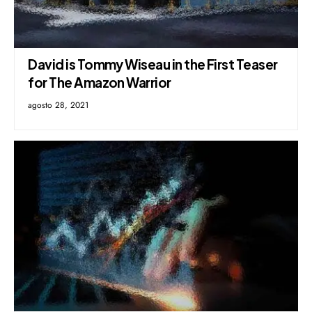
David is Tommy Wiseau in the First Teaser
for The Amazon Warrior
agosto 28, 2021