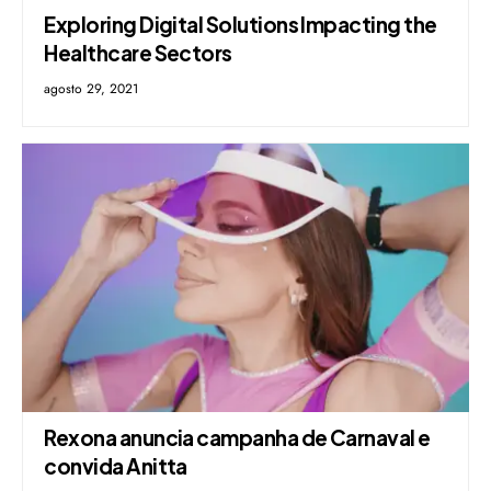
Exploring Digital Solutions Impacting the
Healthcare Sectors
agosto 29, 2021
Rexona anuncia campanha de Carnaval e
convida Anitta