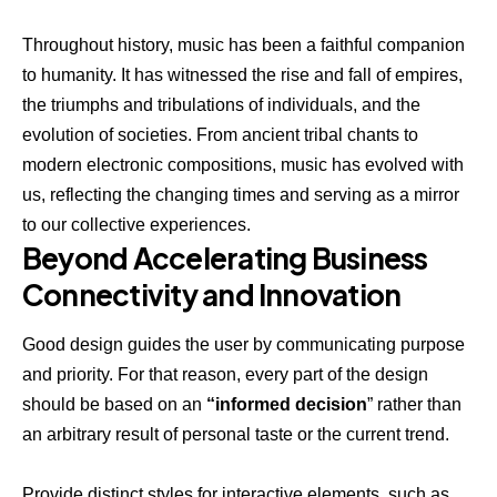
Throughout history, music has been a faithful companion
to humanity. It has witnessed the rise and fall of empires,
the triumphs and tribulations of individuals, and the
evolution of societies. From ancient tribal chants to
modern electronic compositions, music has evolved with
us, reflecting the changing times and serving as a mirror
to our collective experiences.
Beyond Accelerating Business
Connectivity and Innovation
Good design guides the user by communicating purpose
and priority. For that reason, every part of the design
should be based on an
“
informed decision
” rather than
an arbitrary result of personal taste or the current trend.
Provide distinct styles for interactive elements, such as