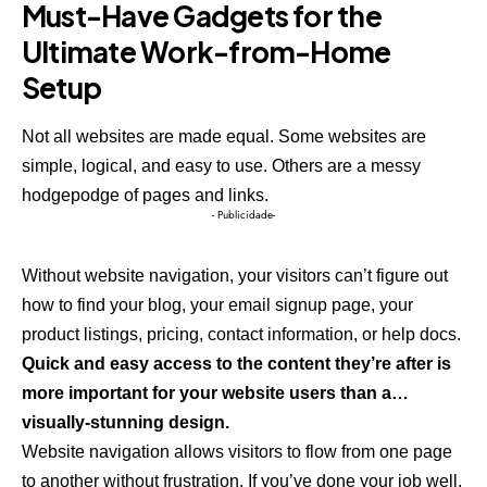
Must-Have Gadgets for the
Ultimate Work-from-Home
Setup
Not all websites are made equal. Some websites are
simple, logical, and easy to use. Others are a messy
hodgepodge of pages and links.
- Publicidade-
Without website navigation, your visitors can’t figure out
how to find your blog, your email signup page, your
product listings, pricing, contact information, or help docs.
Quick and easy access to the content they’re after is
more important for your website users than a…
visually-stunning design.
Website navigation allows visitors to flow from one page
to another without frustration. If you’ve done your job well,