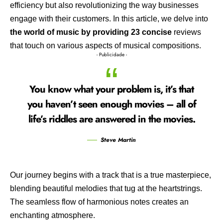
efficiency but also revolutionizing the way businesses
engage with their customers. In this article, we delve into
the world of music by providing 23 concise
reviews
that touch on various aspects of musical compositions.
- Publicidade -
You know what your problem is, it’s that
you haven’t seen enough movies – all of
life’s riddles are answered in the movies.
Steve Martin
Our journey begins with a track that is a true masterpiece,
blending beautiful melodies that tug at the heartstrings.
The seamless flow of harmonious notes creates an
enchanting atmosphere.