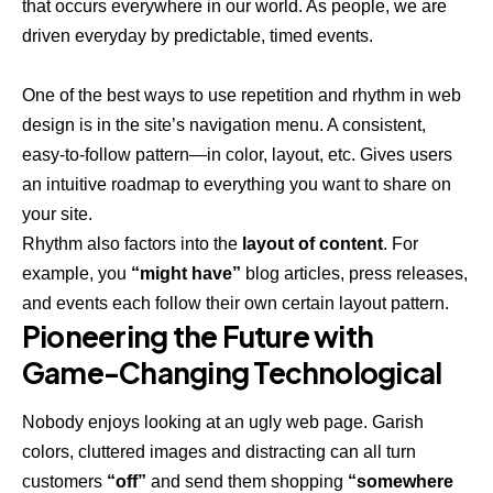
that occurs everywhere in our world. As people, we are
driven everyday by predictable, timed events.
One of the best ways to use
repetition and rhythm in web
design
is in the site’s navigation menu. A consistent,
easy-to-follow pattern—in color, layout, etc. Gives users
an intuitive roadmap to everything you want to share on
your site.
Rhythm also factors into the
layout of content
. For
example, you
“might have”
blog articles, press releases,
and events each follow their own certain layout pattern.
Pioneering the Future with
Game-Changing Technological
Nobody enjoys looking at an ugly web page. Garish
colors, cluttered images and distracting can all turn
customers
“off”
and send them shopping
“somewhere