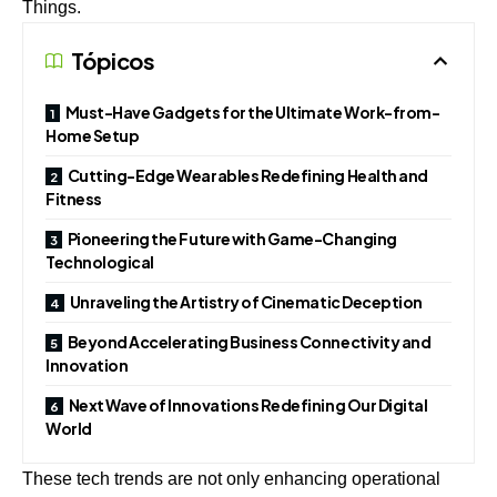
Things.
Tópicos
Must-Have Gadgets for the Ultimate Work-from-
Home Setup
Cutting-Edge Wearables Redefining Health and
Fitness
Pioneering the Future with Game-Changing
Technological
Unraveling the Artistry of Cinematic Deception
Beyond Accelerating Business Connectivity and
Innovation
Next Wave of Innovations Redefining Our Digital
World
These tech trends are not only enhancing operational