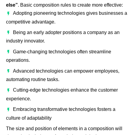
else”
. Basic composition rules to create more effective:
Adopting pioneering technologies gives businesses a
competitive advantage.
Being an early adopter positions a company as an
industry innovator.
Game-changing technologies often streamline
operations.
Advanced technologies can empower employees,
automating routine tasks.
Cutting-edge technologies enhance the customer
experience.
Embracing transformative technologies fosters a
culture of adaptability
The size and position of elements in a composition will