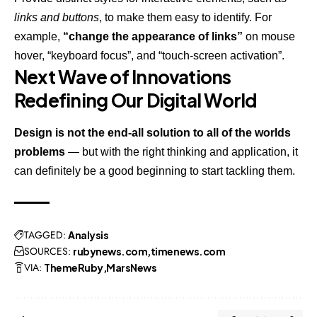
links and buttons
, to make them easy to identify. For
example,
“change the appearance of links”
on mouse
hover, “keyboard focus”, and “touch-screen activation”.
Next Wave of Innovations
Redefining Our Digital World
Design is not the end-all solution to all of the worlds
problems
— but with the right thinking and application, it
can definitely be a good beginning to start tackling them.
TAGGED:
Analysis
SOURCES:
rubynews.com
timenews.com
VIA:
ThemeRuby
MarsNews