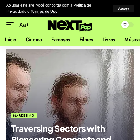
Ao usar este site, você concorda com a Política de
Accept
Privacidade
e
Termos de Uso
.
Aa
Inicio
Cinema
Famosos
Filmes
Livros
Música
MARKETING
Traversing Sectors with
Pioneering Concepts and