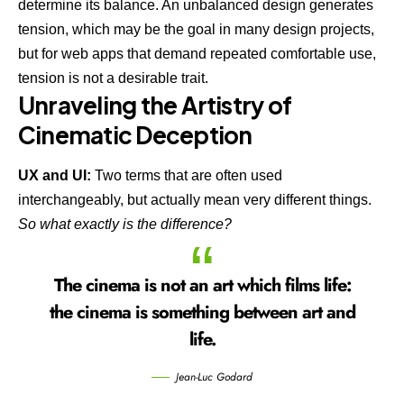
determine its balance. An unbalanced design generates
tension, which may be the goal in many design projects,
but for web apps that demand repeated comfortable use,
tension is not a desirable trait.
Unraveling the Artistry of
Cinematic Deception
UX and UI:
Two terms that are often used
interchangeably, but actually mean very different things.
So what exactly is the difference?
The cinema is not an art which films life:
the cinema is something between art and
life.
Jean-Luc Godard