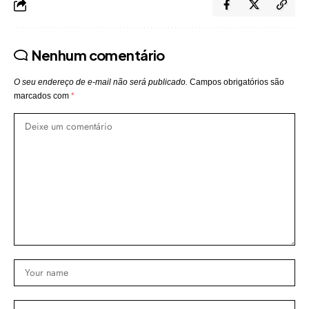
Nenhum comentário
O seu endereço de e-mail não será publicado.
Campos obrigatórios são
marcados com
*