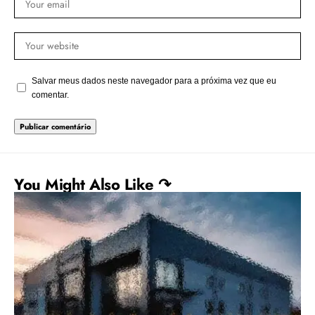
Salvar meus dados neste navegador para a próxima vez que eu
comentar.
You Might Also Like ↷