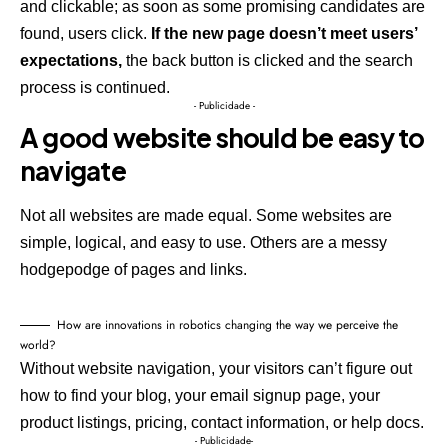
and clickable; as soon as some promising candidates are
found, users click.
If the new page doesn’t meet users’
expectations,
the back button is clicked and the search
process is continued.
- Publicidade -
A good website should be easy to
navigate
Not all websites are made equal. Some websites are
simple, logical, and easy to use. Others are a messy
hodgepodge of pages and links.
How are innovations in robotics changing the way we perceive the
world?
Without website navigation, your visitors can’t figure out
how to find your blog, your email signup page, your
product listings, pricing, contact information, or help docs.
- Publicidade-