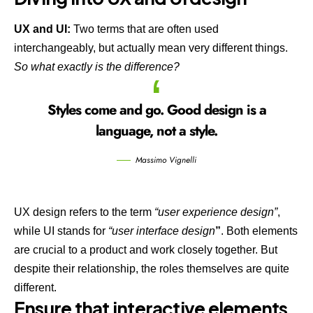
UX and UI:
Two terms that are often used
interchangeably, but actually mean very different things.
So what exactly is the difference?
Styles come and go. Good design is a
language, not a style.
Massimo Vignelli
UX design refers to the term
“user experience design”
,
while UI stands for
“user interface design
”
. Both elements
are crucial to a product and work closely together. But
despite their relationship,
the roles themselves
are quite
different.
Ensure that interactive elements