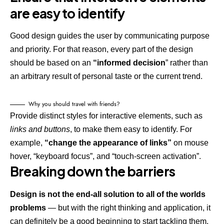
are easy to identify
Good design guides the user by communicating purpose
and priority. For that reason, every part of the design
should be based on an
“
informed decision
” rather than
an arbitrary result of personal taste or the current trend.
Why you should travel with friends?
Provide distinct styles for interactive elements, such as
links and buttons
, to make them easy to identify. For
example,
“change the appearance of links”
on mouse
hover, “keyboard focus”, and “touch-screen activation”.
Breaking down the barriers
Design is not the end-all solution to all of the worlds
problems
— but with the right thinking and application, it
can definitely be a good beginning to start tackling them.