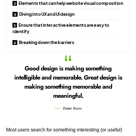
Elements that can help website visual composition
Diving into UX and UI design
Ensure that interactive elements are easy to
identify
Breaking down the barriers
Good design is making something
intelligible and memorable. Great design is
making something memorable and
meaningful.
Dieter Rams
Most users search for something interesting
(or useful)