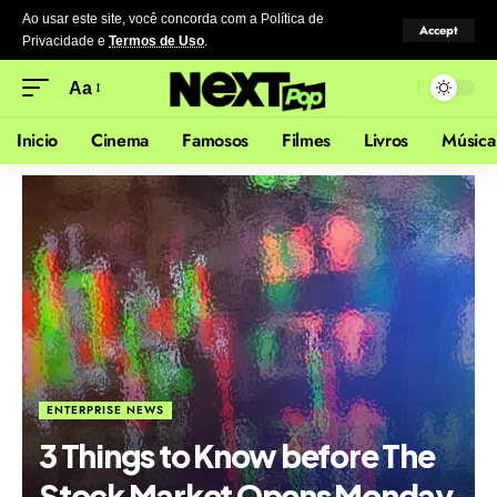
Ao usar este site, você concorda com a Política de
Accept
Privacidade
e
Termos de Uso
.
Aa
Inicio
Cinema
Famosos
Filmes
Livros
Música
ENTERPRISE NEWS
3 Things to Know before The
Stock Market Opens Monday