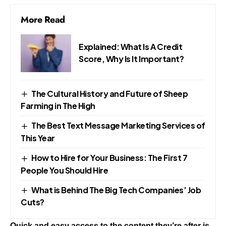
More Read
Explained: What Is A Credit
Score, Why Is It Important?
The Cultural History and Future of Sheep
Farming in The High
The Best Text Message Marketing Services of
This Year
How to Hire for Your Business: The First 7
People You Should Hire
What is Behind The Big Tech Companies’ Job
Cuts?
Quick and easy access to the content they’re after is