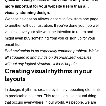
more important for your website users than a…
visually-stunning design.
Website navigation allows visitors to flow from one page
to another without frustration. If you’ve done your job well,
visitors leave your site with the
intention to return
and
might even buy something from you or sign up for your
email list.
Bad navigation is an especially common problem. We’ve
all struggled to find things on disorganized websites
without any logical structure. It feels hopeless.
Creating visual rhythms in your
layouts
In design, rhythm is created by simply repeating elements
in predictable patterns. This repetition is a natural thing
that occurs everywhere in our world. As people, we are