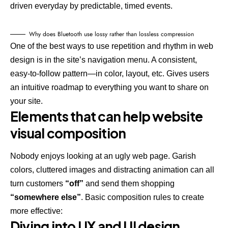
driven everyday by predictable, timed events.
Why does Bluetooth use lossy rather than lossless compression
One of the best ways to use
repetition and rhythm in web
design
is in the site’s navigation menu. A consistent,
easy-to-follow pattern—in color, layout, etc. Gives users
an intuitive roadmap to everything you want to share on
your site.
Elements that can help website
visual composition
Nobody enjoys looking at an ugly web page. Garish
colors, cluttered images and distracting animation can all
turn customers
“off”
and send them shopping
“somewhere else”
. Basic composition rules to create
more effective:
Diving into UX and UI design