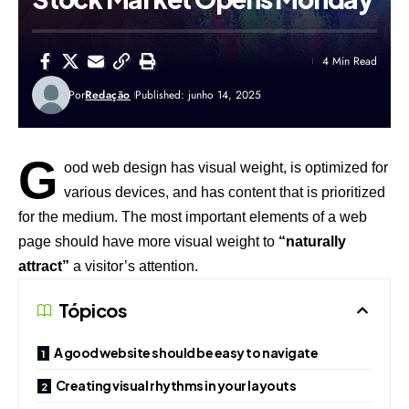
4 Min Read
Por
Redação
Published: junho 14, 2025
G
ood web design has visual weight, is
optimized for
various devices
, and has content that is prioritized
for the medium. The most important elements of a web
page should have more visual weight to
“naturally
attract”
a visitor’s attention.
Tópicos
A good website should be easy to navigate
Creating visual rhythms in your layouts